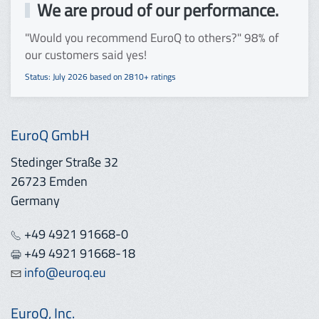
We are proud of our performance.
"Would you recommend EuroQ to others?" 98% of
our customers said yes!
Status: July 2026 based on 2810+ ratings
EuroQ GmbH
Stedinger Straße 32
26723 Emden
Germany
+49 4921 91668-0
+49 4921 91668-18
info@euroq.eu
EuroQ, Inc.