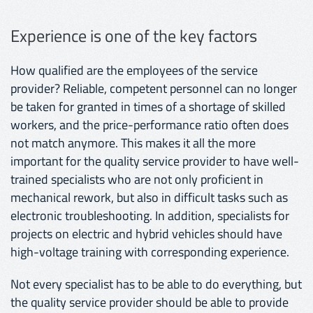
Experience is one of the key factors
How qualified are the employees of the service
provider? Reliable, competent personnel can no longer
be taken for granted in times of a shortage of skilled
workers, and the price-performance ratio often does
not match anymore. This makes it all the more
important for the quality service provider to have well-
trained specialists who are not only proficient in
mechanical rework, but also in difficult tasks such as
electronic troubleshooting. In addition, specialists for
projects on electric and hybrid vehicles should have
high-voltage training with corresponding experience.
Not every specialist has to be able to do everything, but
the quality service provider should be able to provide