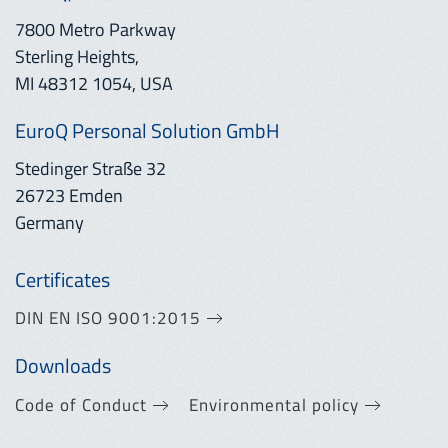
7800 Metro Parkway
Sterling Heights,
MI 48312 1054, USA
EuroQ Personal Solution GmbH
Stedinger Straße 32
26723 Emden
Germany
Certificates
DIN EN ISO 9001:2015
Downloads
Code of Conduct
Environmental policy