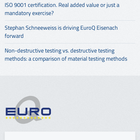
ISO 9001 certification. Real added value or just a
mandatory exercise?
Stephan Schneeweiss is driving EuroQ Eisenach
forward
Non-destructive testing vs. destructive testing
methods: a comparison of material testing methods