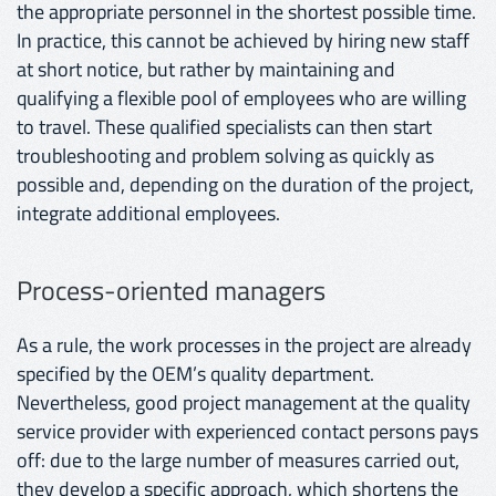
the appropriate personnel in the shortest possible time.
In practice, this cannot be achieved by hiring new staff
at short notice, but rather by maintaining and
qualifying a flexible pool of employees who are willing
to travel. These qualified specialists can then start
troubleshooting and problem solving as quickly as
possible and, depending on the duration of the project,
integrate additional employees.
Process-oriented managers
As a rule, the work processes in the project are already
specified by the OEM’s quality department.
Nevertheless, good project management at the quality
service provider with experienced contact persons pays
off: due to the large number of measures carried out,
they develop a specific approach, which shortens the