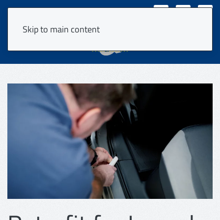
VPS Login
DE
Skip to main content