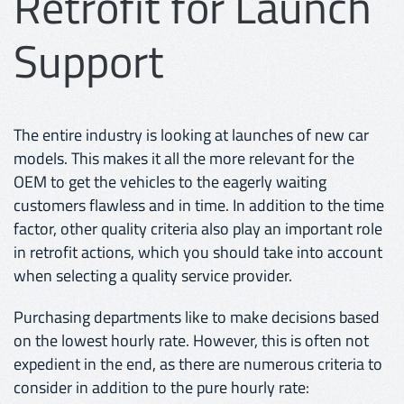
Retrofit for Launch
Support
The entire industry is looking at launches of new car
models. This makes it all the more relevant for the
OEM to get the vehicles to the eagerly waiting
customers flawless and in time. In addition to the time
factor, other quality criteria also play an important role
in retrofit actions, which you should take into account
when selecting a quality service provider.
Purchasing departments like to make decisions based
on the lowest hourly rate. However, this is often not
expedient in the end, as there are numerous criteria to
consider in addition to the pure hourly rate: