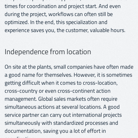
times for coordination and project start. And even
during the project, workflows can often still be
optimized. In the end, this specialization and
experience saves you, the customer, valuable hours.
Independence from location
On site at the plants, small companies have often made
a good name for themselves. However, it is sometimes
getting difficult when it comes to cross-location,
cross-country or even cross-continent action
management. Global sales markets often require
simultaneous actions at several locations. A good
service partner can carry out international projects
simultaneously with standardized processes and
documentation, saving you a lot of effort in