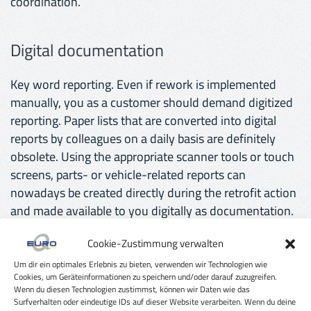
coordination.
Digital documentation
Key word reporting. Even if rework is implemented
manually, you as a customer should demand digitized
reporting. Paper lists that are converted into digital
reports by colleagues on a daily basis are definitely
obsolete. Using the appropriate scanner tools or touch
screens, parts- or vehicle-related reports can
nowadays be created directly during the retrofit action
and made available to you digitally as documentation.
Cookie-Zustimmung verwalten
Cost transparency
Um dir ein optimales Erlebnis zu bieten, verwenden wir Technologien wie
Cookies, um Geräteinformationen zu speichern und/oder darauf zuzugreifen.
Wenn du diesen Technologien zustimmst, können wir Daten wie das
As soon as you have shortlisted several service
Surfverhalten oder eindeutige IDs auf dieser Website verarbeiten. Wenn du deine