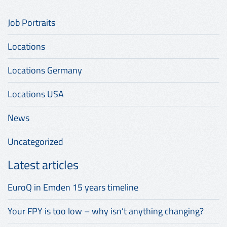
Job Portraits
Locations
Locations Germany
Locations USA
News
Uncategorized
Latest articles
EuroQ in Emden 15 years timeline
Your FPY is too low – why isn’t anything changing?