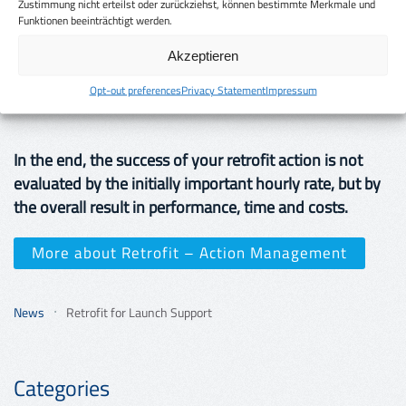
providers, demand cost transparency. Hidden costs are
Zustimmung nicht erteilst oder zurückziehst, können bestimmte Merkmale und
Funktionen beeinträchtigt werden.
a no-go. Cost transparency is very important for
EuroQ, there are no hidden costs with us. We show
Akzeptieren
you in advance exactly the costs that will really incur (if
Opt-out preferences
Privacy Statement
Impressum
foreseeable).
In the end, the success of your retrofit action is not
evaluated by the initially important hourly rate, but by
the overall result in performance, time and costs.
More about Retrofit – Action Management
News
Retrofit for Launch Support
Categories